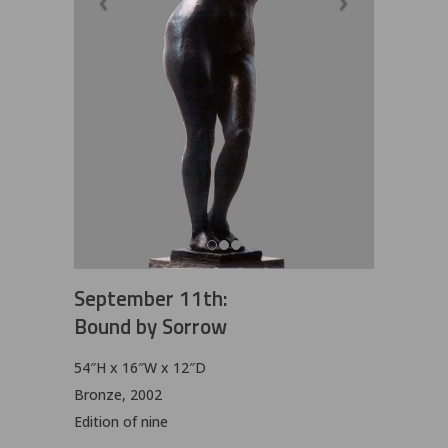
September 11th:
Bound by Sorrow
54″H x 16″W x 12″D
Bronze, 2002
Edition of nine