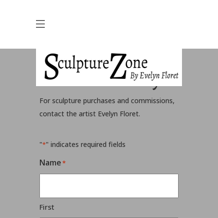
Contact Evelyn
For sculpture purchases and commissions,
contact the artist Evelyn Floret.
"
" indicates required fields
*
Name
*
First