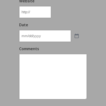
Website
Date
Comments