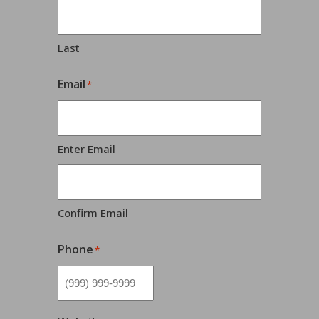
Last
Email
*
Enter Email
Confirm Email
Phone
*