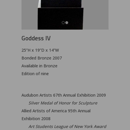
Goddess IV
25”H x 19”D x 14”W
Bonded Bronze 2007
Available in Bronze
Edition of nine
Audubon Artists 67th Annual Exhibition 2009
Silver Medal of Honor for Sculpture
Allied Artists of America 95th Annual
Exhibition 2008
Art Students League of New York Award